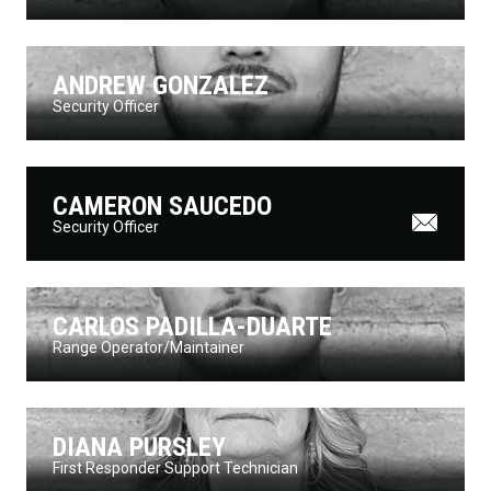
ANDREW GONZALEZ
Security Officer
CAMERON SAUCEDO
Security Officer
CARLOS PADILLA-DUARTE
Range Operator/Maintainer
DIANA PURSLEY
First Responder Support Technician