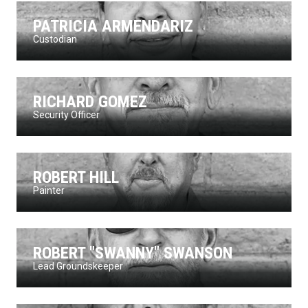
PATRICIA ARMENDARIZ
Custodian
RICHARD GOMEZ
Security Officer
ROBERT HILL
Painter
ROBERT "SWANNY" SWANSON
Lead Groundskeeper