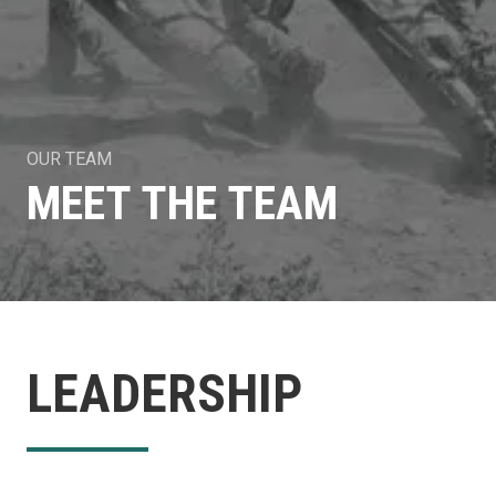
OUR TEAM
MEET THE TEAM
LEADERSHIP