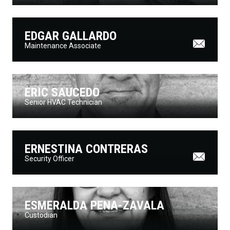
EDGAR GALLARDO
Maintenance Associate
ERIC SAUCEDO
Senior HVAC Technician
ERNESTINA CONTRERAS
Security Officer
ESMERALDA PENA-ZAVALA
Custodian