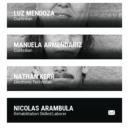
LUZ MENDOZA
Custodian
MANUELA ARMENDARIZ
Custodian
NATHAN KERR
Electronic Technician
NICOLAS ARAMBULA
Rehabilitation Skilled Laborer