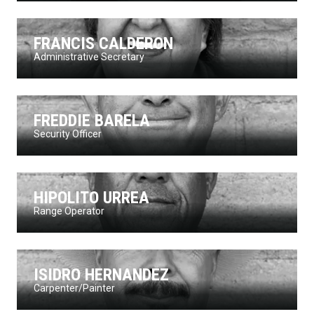
FRANCIS CALDERON
Administrative Secretary
FREDDIE BARELA
Security Officer
HIPOLITO URREA
Range Operator
ISIDRO HERNANDEZ
Carpenter/Painter