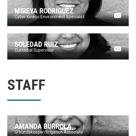
MIREYA RODRIGUEZ
Cyber Kinetic Environment Specialist
SOLEDAD RUIZ
Custodial Supervisor
STAFF
AMANDA BURROLA
Groundskeeper/Irrigation Associate