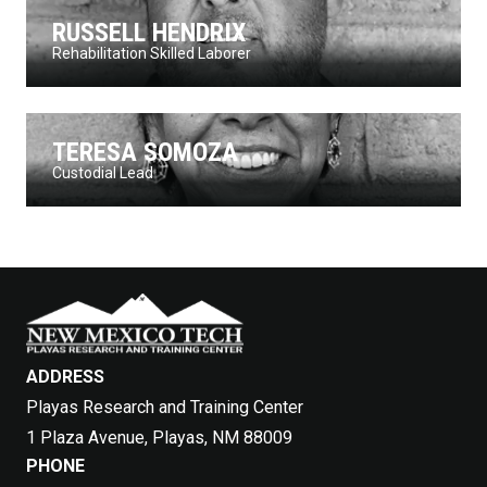
RUSSELL HENDRIX
Rehabilitation Skilled Laborer
TERESA SOMOZA
Custodial Lead
ADDRESS
Playas Research and Training Center
1 Plaza Avenue, Playas, NM 88009
PHONE