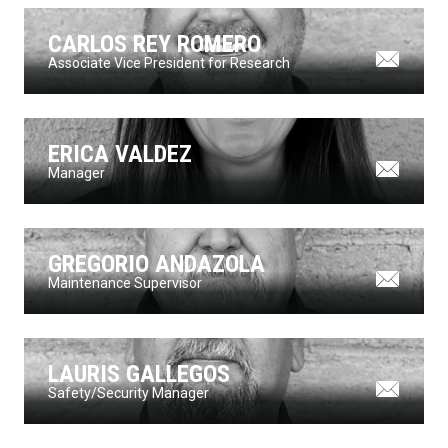
CARLOS REY ROMERO
Associate Vice President for Research
ERICA VALDEZ
Manager
GREGORIO ANDAZOLA
Maintenance Supervisor
LAURIS GALLEGOS
Safety/Security Manager