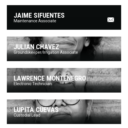
JAIME SIFUENTES
Maintenance Associate
JULIAN CHAVEZ
Groundskeeper/Irrigation Associate
LAWRENCE MONTENEGRO
Electronic Technician
LUPITA CUEVAS
Custodial Lead